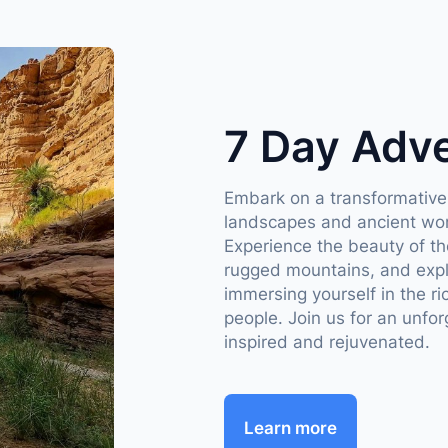
7 Day Adv
Embark on a transformative
landscapes and ancient won
Experience the beauty of t
rugged mountains, and explor
immersing yourself in the ri
people. Join us for an unfor
inspired and rejuvenated.
Learn more