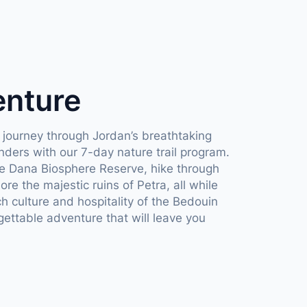
enture
 journey through Jordan’s breathtaking
ders with our 7-day nature trail program.
he Dana Biosphere Reserve, hike through
e the majestic ruins of Petra, all while
ch culture and hospitality of the Bedouin
gettable adventure that will leave you