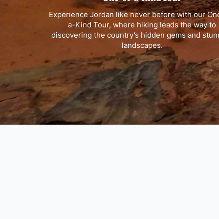
Experience Jordan like never before with our On
a-Kind Tour, where hiking leads the way to
discovering the country’s hidden gems and stun
landscapes.