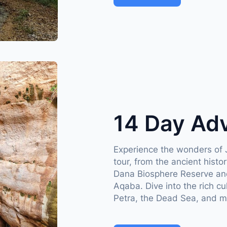
14 Day Ad
Experience the wonders of 
tour, from the ancient hist
Dana Biosphere Reserve and
Aqaba. Dive into the rich cu
Petra, the Dead Sea, and m