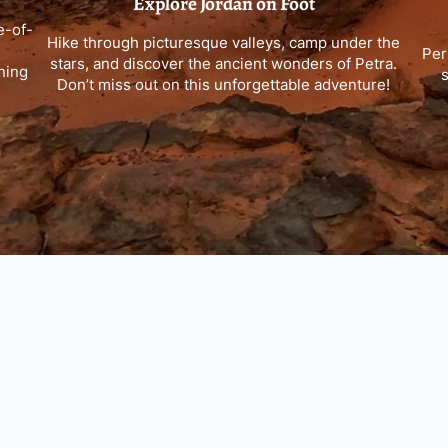
Explore Jordan on Foot
e-of-
Hike through picturesque valleys, camp under the
Per
stars, and discover the ancient wonders of Petra.
ning
s
Don’t miss out on this unforgettable adventure!