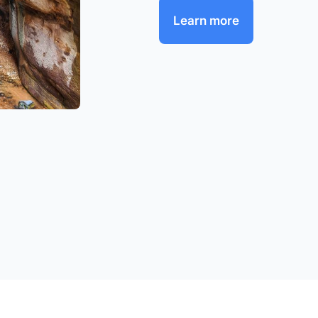
Learn more