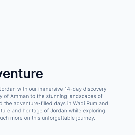
venture
Jordan with our immersive 14-day discovery
ory of Amman to the stunning landscapes of
 the adventure-filled days in Wadi Rum and
lture and heritage of Jordan while exploring
uch more on this unforgettable journey.