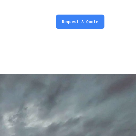
Request A Quote