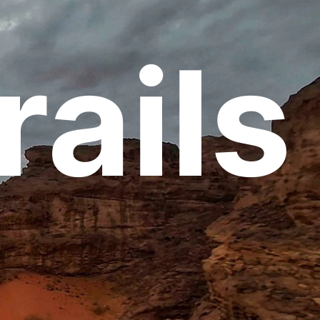
rails