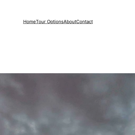
Home
Tour Options
About
Contact