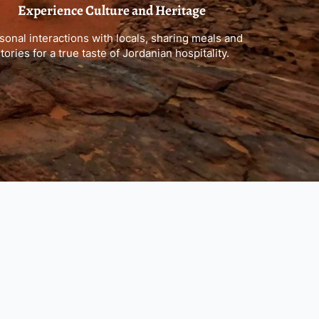
Experience Culture and Heritage
sonal interactions with locals, sharing meals and
tories for a true taste of Jordanian hospitality.