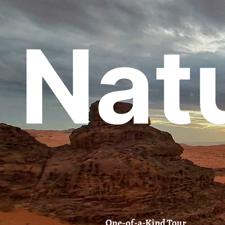
Natu
One-of-a-Kind Tour